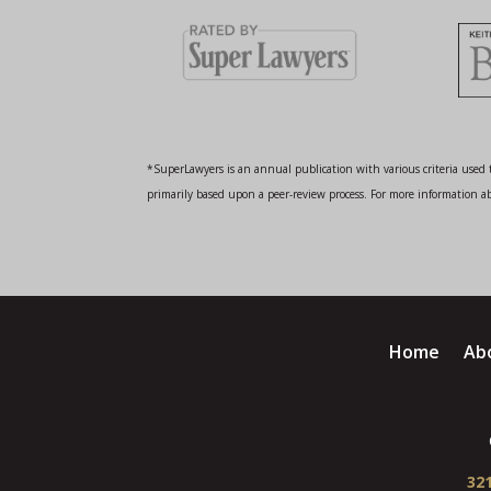
*SuperLawyers is an annual publication with various criteria used t
primarily based upon a peer-review process. For more information abo
Home
Ab
321