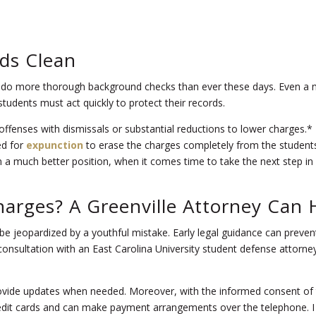
ds Clean
do more thorough background checks than ever these days. Even a min
students must act quickly to protect their records.
me offenses with dismissals or substantial reductions to lower charge
ed for
expunction
to erase the charges completely from the students’
 a much better position, when it comes time to take the next step in lif
harges
? A Greenville Attorney Can 
t be jeopardized by a youthful mistake. Early legal guidance can prev
ee consultation with an East Carolina University student defense attorney
rovide updates when needed. Moreover, with the informed consent of 
redit cards and can make payment arrangements over the telephone. I