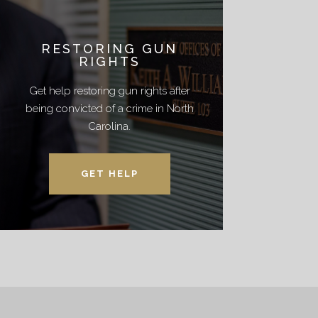
RESTORING GUN
RIGHTS
Get help restoring gun rights after
being convicted of a crime in North
Carolina.
GET HELP