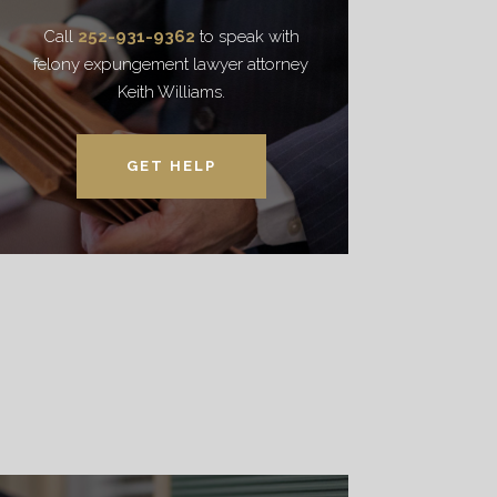
Call
252-931-9362
to speak with
felony expungement lawyer attorney
Keith Williams.
GET HELP