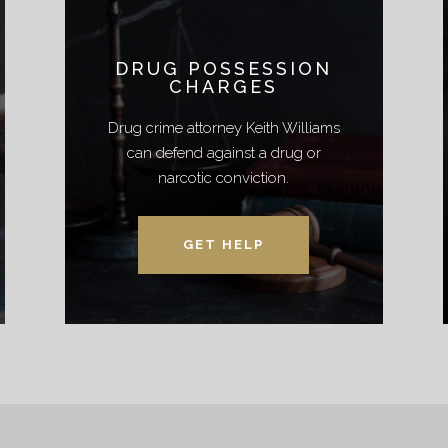
DRUG POSSESSION
CHARGES
Drug crime attorney Keith Williams
can defend against a drug or
narcotic conviction.
GET HELP