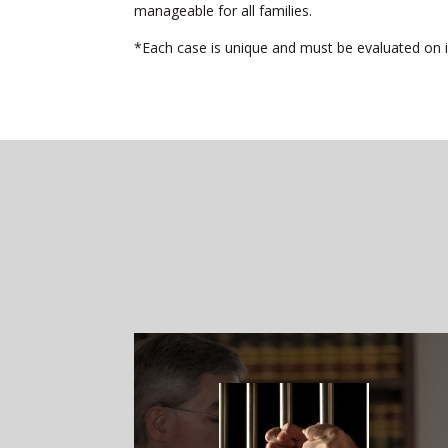
manageable for all families.
*Each case is unique and must be evaluated on its