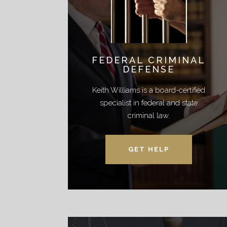
FEDERAL CRIMINAL
DEFENSE
Keith Williams is a board-certified
specialist in federal and state
criminal law.
GET HELP