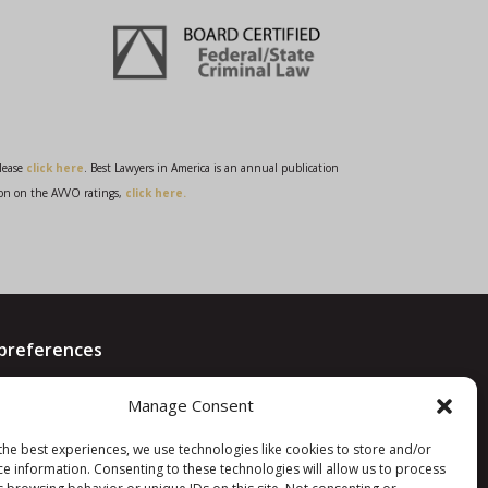
please
click here
. Best Lawyers in America is an annual publication
on on the AVVO ratings,
click here.
preferences
Manage Consent
d
the best experiences, we use technologies like cookies to store and/or
ce information. Consenting to these technologies will allow us to process
9362