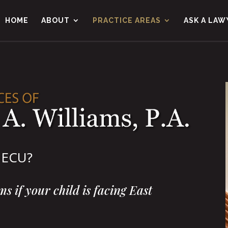
HOME
ABOUT
PRACTICE AREAS
ASK A LAW
t ECU?
s if your child is facing East