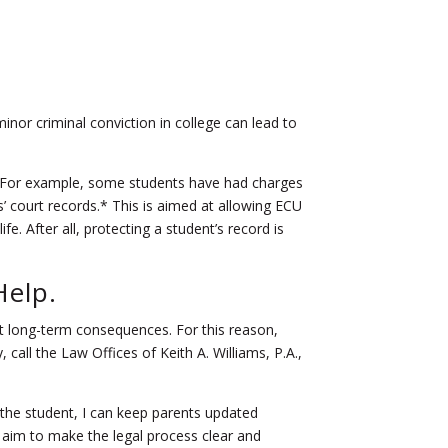
or criminal conviction in college can lead to
s.* For example, some students have had charges
 court records.* This is aimed at allowing ECU
e. After all, protecting a student’s record is
Help.
ent long-term consequences. For this reason,
, call the Law Offices of Keith A. Williams, P.A.,
the student, I can keep parents updated
 aim to make the legal process clear and