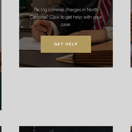
Facing criminal charges in North
Carolina? Click to get help with your
case.
GET HELP