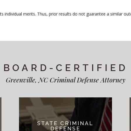
 individual merits. Thus, prior results do not guarantee a similar out
BOARD-CERTIFIED
Greenville, NC Criminal Defense Attorney
STATE CRIMINAL
DEFENSE