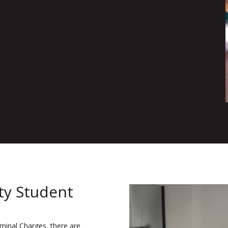
ity Student
iminal Charges, there are