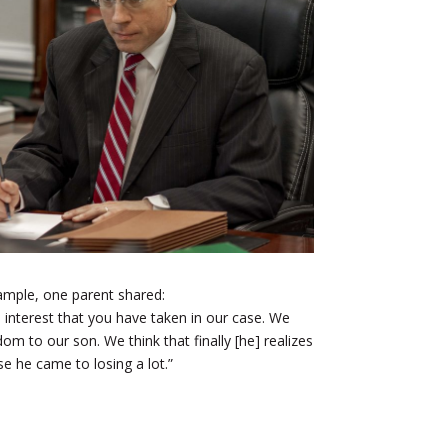
ample, one parent shared:
 interest that you have taken in our case. We
m to our son. We think that finally [he] realizes
e he came to losing a lot.”