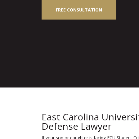
FREE CONSULTATION
East Carolina Univers
Defense Lawyer
If your son or daughter is facing ECU Student Cr