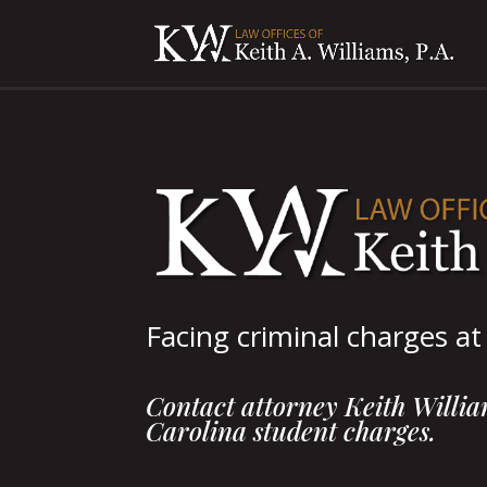
Facing criminal charges a
Contact attorney Keith William
Carolina student charges.