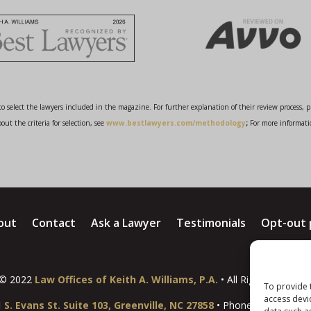
o select the lawyers included in the magazine. For further explanation of their review process, 
ut the criteria for selection, see
www.bestlawyers.com/methodology
;
For more informati
out
Contact
Ask a Lawyer
Testimonials
Opt-out 
© 2022
Law Offices of Keith A. Williams, P.A.
• All Rights Reserve
To provide 
access devi
 S. Evans St. Suite 103, Greenville, NC 27858
• Phone:
(252) 931-