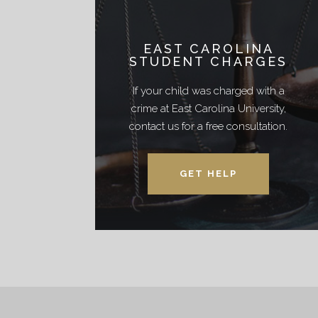
EAST CAROLINA
STUDENT CHARGES
If your child was charged with a
crime at East Carolina University,
contact us for a free consultation.
GET HELP