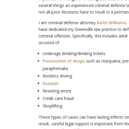
several things an experienced criminal defense la
not all poor decisions have to result in a perman
I am criminal defense attorney
Keith Williams
.
have dedicated my Greenville law practice to de
criminal offenses. Specifically, this includes adu
accused of:
Underage drinking/drinking tickets
Possession of drugs
such as marijuana, pres
paraphernalia
Reckless driving
Assault
Resisting arrest
Credit card fraud
Shoplifting
These types of cases can have lasting effects on
result, careful legal support is important from th