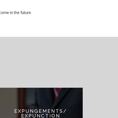
come in the future.
EXPUNGEMENTS/
EXPUNCTION