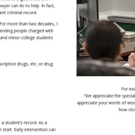
wyer can do to help. In fact,
ent criminal record.
 For more than two decades, I
fending people charged with
lt and minor college students
cription drugs, etc. or drug
For ex
“We appreciate the special
appreciate your words of wisdo
how clos
 a student’s record. As a
e start. Early intervention can