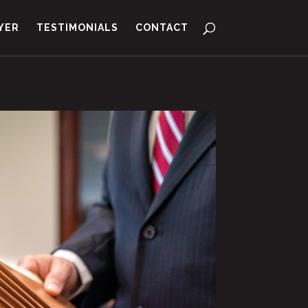
YER
TESTIMONIALS
CONTACT