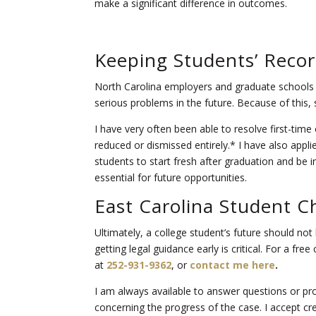
make a significant difference in outcomes.
Keeping Students’ Recor
North Carolina employers and graduate schools 
serious problems in the future. Because of this, 
I have very often been able to resolve first-ti
reduced or dismissed entirely.* I have also appli
students to start fresh after graduation and be in
essential for future opportunities.
East Carolina Student C
Ultimately, a college student’s future should no
getting legal guidance early is critical. For a fr
at
252-931-9362
, or
contact me here
.
I am always available to answer questions or p
concerning the progress of the case. I accept c