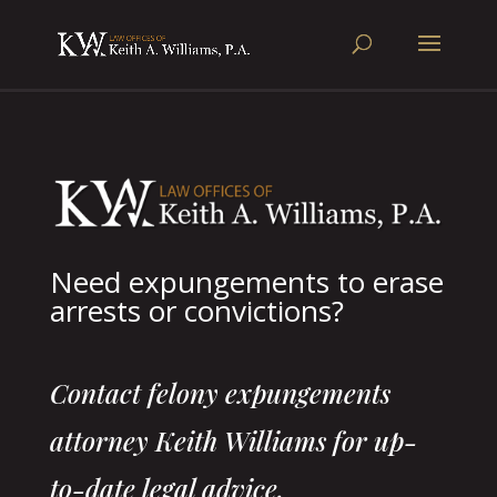
Need expungements to erase
arrests or convictions?
Contact felony expungements
attorney Keith Williams for up-
to-date legal advice.