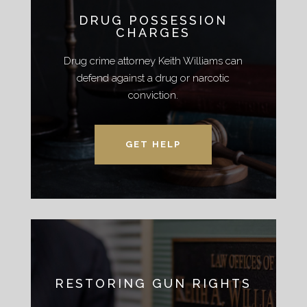
DRUG POSSESSION
CHARGES
Drug crime attorney Keith Williams can
defend against a drug or narcotic
conviction.
GET HELP
RESTORING GUN RIGHTS