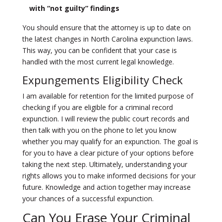
with “not guilty” findings
You should ensure that the attorney is up to date on
the latest changes in North Carolina expunction laws.
This way, you can be confident that your case is
handled with the most current legal knowledge.
Expungements Eligibility Check
I am available for retention for the limited purpose of
checking if you are eligible for a criminal record
expunction. I will
review the public court records and
then talk with you on the phone to let you know
whether you may qualify for an expunction
. The goal is
for you to have a clear picture of your options before
taking the next step. Ultimately, understanding your
rights allows you to make informed decisions for your
future. Knowledge and action together may increase
your chances of a successful expunction.
Can You Erase Your Criminal