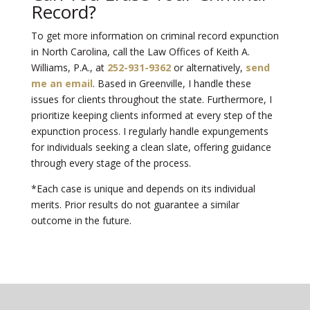
Record?
To get more information on criminal record expunction
in North Carolina, call the
Law Offices of Keith A.
Williams, P.A.
, at
252-931-9362
or alternatively,
send
me an email
. Based in Greenville, I handle these
issues for clients throughout the state. Furthermore, I
prioritize keeping clients informed at every step of the
expunction process. I regularly handle expungements
for individuals seeking a clean slate, offering guidance
through every stage of the process.
*Each case is unique and depends on its individual
merits. Prior results do not guarantee a similar
outcome in the future.