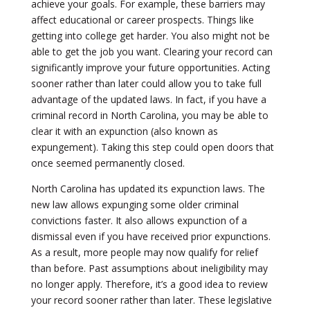
achieve your goals. For example, these barriers may
affect educational or career prospects. Things like
getting into college get harder. You also might not be
able to get the job you want. Clearing your record can
significantly improve your future opportunities. Acting
sooner rather than later could allow you to take full
advantage of the updated laws. In fact, if you have a
criminal record in North Carolina, you may be able to
clear it with an expunction (also known as
expungement). Taking this step could open doors that
once seemed permanently closed.
North Carolina has updated its expunction laws. The
new law allows expunging some older criminal
convictions faster. It also allows expunction of a
dismissal even if you have received prior expunctions.
As a result, more people may now qualify for relief
than before. Past assumptions about ineligibility may
no longer apply. Therefore, it’s a good idea to review
your record sooner rather than later. These legislative