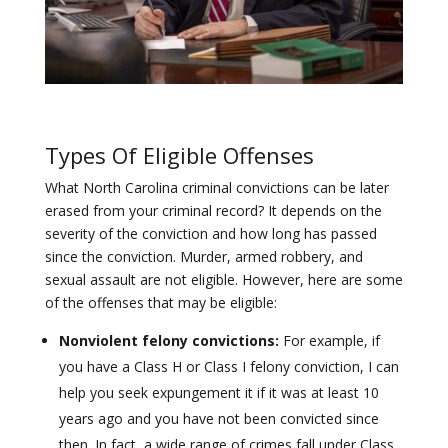
Types Of Eligible Offenses
What North Carolina criminal convictions can be later
erased from your criminal record? It depends on the
severity of the conviction and how long has passed
since the conviction. Murder, armed robbery, and
sexual assault are not eligible. However, here are some
of the offenses that may be eligible:
Nonviolent felony convictions:
For example, if
you have a Class H or Class I felony conviction, I can
help you seek expungement it if it was at least 10
years ago and you have not been convicted since
then. In fact, a wide range of crimes fall under Class