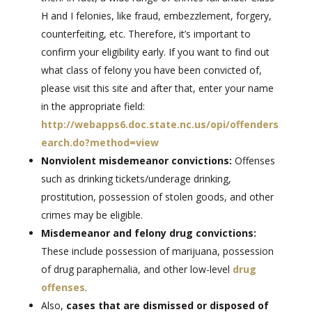
H and I felonies, like fraud, embezzlement, forgery,
counterfeiting, etc. Therefore, it’s important to
confirm your eligibility early. If you want to find out
what class of felony you have been convicted of,
please visit this site and after that, enter your name
in the appropriate field:
http://webapps6.doc.state.nc.us/opi/offenders
earch.do?method=view
Nonviolent misdemeanor convictions:
Offenses
such as drinking tickets/underage drinking,
prostitution, possession of stolen goods, and other
crimes may be eligible.
Misdemeanor and felony drug convictions:
These include possession of marijuana, possession
of drug paraphernalia, and other low-level
drug
offenses
.
Also,
cases that are dismissed or disposed of