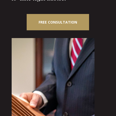
FREE CONSULTATION