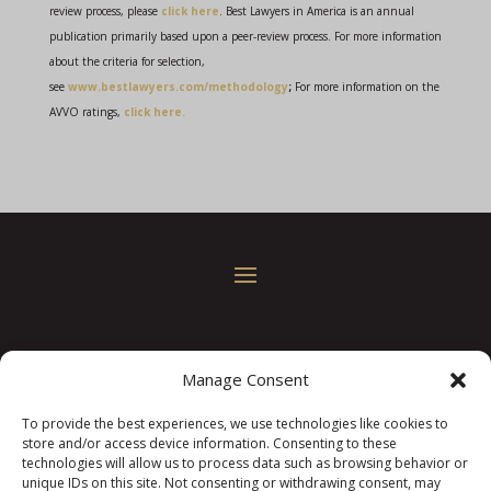
review process, please
click here
. Best Lawyers in America is an annual
publication primarily based upon a peer-review process. For more information
about the criteria for selection,
see
www.bestlawyers.com/methodology
;
For more information on the
AVVO ratings,
click here.
© 2022
Law Offices of Keith A. Williams, P.A.
• All
Manage Consent
Rights Reserved
To provide the best experiences, we use technologies like cookies to
321 S. Evans St. Suite 103, Greenville, NC 27858
•
store and/or access device information. Consenting to these
Phone:
(252) 931-9362
technologies will allow us to process data such as browsing behavior or
unique IDs on this site. Not consenting or withdrawing consent, may