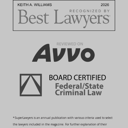
*SuperLawyers is an annual publication with various criteria used to select
the lawyers included in the magazine. For further explanation of their