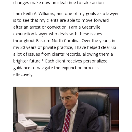
changes make now an ideal time to take action.
I am Keith A. Williams, and one of my goals as a lawyer
is to see that my clients are able to move forward
after an arrest or conviction. I am a Greenville
expunction lawyer who deals with these issues
throughout Eastern North Carolina. Over the years, in
my 30 years of private practice, I have helped clear up
a lot of issues from clients’ records, allowing them a
brighter future.* Each client receives personalized
guidance to navigate the expunction process
effectively.