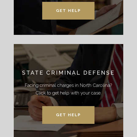
GET HELP
STATE CRIMINAL DEFENSE
Facing criminal charges in North Carolina?
Click to get help with your case.
GET HELP