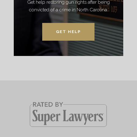
Get help restoring gun rights after being
convicted of a crime in North Carolina.
GET HELP