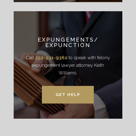
EXPUNGEMENTS/
EXPUNCTION
Call
252-931-9362
to speak with felony
expungement lawyer attorney Keith
Williams.
GET HELP