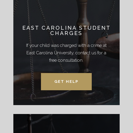
EAST CAROLINA STUDENT
CHARGES
If your child was charged with a crime at
East Carolina University, contact us for a
free consultation.
GET HELP