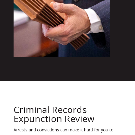
Criminal Records
Expunction Review
Arrests and convictions can make it hard for you to