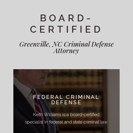
BOARD-
CERTIFIED
Greenville, NC Criminal Defense
Attorney
FEDERAL CRIMINAL
DEFENSE
Keith Williams is a board-certified
specialist in federal and state criminal law.