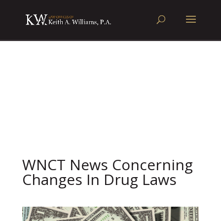
WNCT News Concerning
Changes In Drug Laws